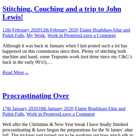
Stitching, Couching and a trip to John
Lewis!
12th February 2020
12th February 2020
Elaine Bradshaw
Altar and
on
Pulpit Falls
,
My Work
,
Work in Progress
Leave a Comment
Stitching,
Although it was back in January when I last posted such a lot has
Couching
happened on this commission since then. Plenty of stitching both
and
machine and hand, some Trapunto work (not done since my C&G’s
a
back in the early 90’s!),…
trip
to
Read More
→
John
Lewis!
Procrastinating Over
17th January 2020
18th January 2020
Elaine Bradshaw
Altar and
on
Pulpit Falls
,
Work in Progress
Leave a Comment
Procrastinating
Well after the Christmas & New Year break I have finally finished
Over
procrastinating & have begun the preparations for the St James’ altar
fall. The trickiest part turned out to be working out how much silk to