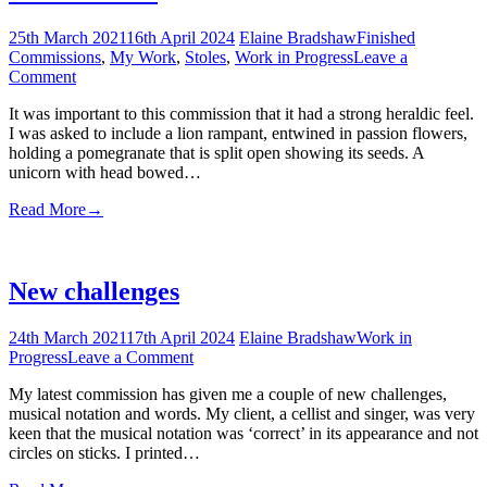
25th March 2021
16th April 2024
Elaine Bradshaw
Finished
Commissions
,
My Work
,
Stoles
,
Work in Progress
Leave a
on
Comment
The
It was important to this commission that it had a strong heraldic feel.
Heraldic
I was asked to include a lion rampant, entwined in passion flowers,
holding a pomegranate that is split open showing its seeds. A
unicorn with head bowed…
Read More
→
New challenges
24th March 2021
17th April 2024
Elaine Bradshaw
Work in
on
Progress
Leave a Comment
New
My latest commission has given me a couple of new challenges,
challenges
musical notation and words. My client, a cellist and singer, was very
keen that the musical notation was ‘correct’ in its appearance and not
circles on sticks. I printed…