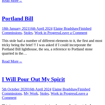
Read More
→
Portland Bill
18th January 2021
16th April 2024
Elaine Bradshaw
Finished
on
Commissions
,
Stoles
,
Work in Progress
Leave a Comment
Portland
This stole had a number of different elements to it, the first and most
Bill
tricky being the brief !! I was asked if I could incorporate the
Portland Bill lighthouse, the sea, a reference to Portland stone
quarried in the…
Read More
→
I Will Pour Out My Spirit
5th October 2020
16th April 2024
Elaine Bradshaw
Finished
Commissions
,
My Work
,
Stoles
,
Work in Progress
Leave a
on
Comment
I