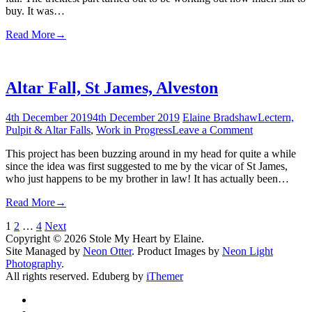
buy. It was…
Read More
→
Altar Fall, St James, Alveston
4th December 2019
4th December 2019
Elaine Bradshaw
Lectern,
on
Pulpit & Altar Falls
,
Work in Progress
Leave a Comment
Altar
This project has been buzzing around in my head for quite a while
Fall,
since the idea was first suggested to me by the vicar of St James,
St
who just happens to be my brother in law! It has actually been…
James,
Alveston
Read More
→
Posts
1
2
…
4
Next
Copyright © 2026 Stole My Heart by Elaine.
pagination
Site Managed by
Neon Otter
. Product Images by
Neon Light
Photography
.
All rights reserved. Eduberg by
iThemer
Facebook
Twitter