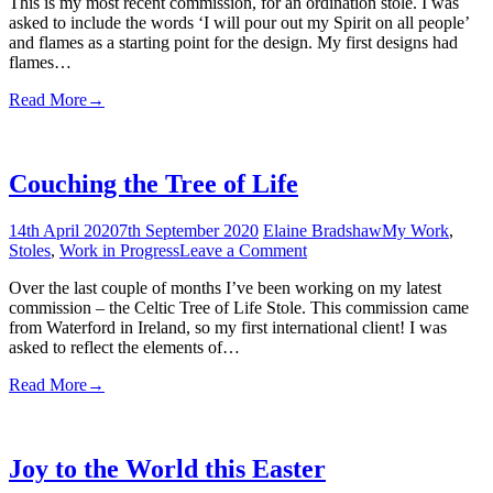
This is my most recent commission, for an ordination stole. I was
Will
asked to include the words ‘I will pour out my Spirit on all people’
Pour
and flames as a starting point for the design. My first designs had
Out
flames…
My
Spirit
Read More
→
Couching the Tree of Life
14th April 2020
7th September 2020
Elaine Bradshaw
My Work
,
on
Stoles
,
Work in Progress
Leave a Comment
Couching
Over the last couple of months I’ve been working on my latest
the
commission – the Celtic Tree of Life Stole. This commission came
Tree
from Waterford in Ireland, so my first international client! I was
of
asked to reflect the elements of…
Life
Read More
→
Joy to the World this Easter