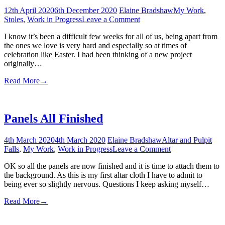
12th April 2020
6th December 2020
Elaine Bradshaw
My Work
,
on
Stoles
,
Work in Progress
Leave a Comment
Joy
I know it’s been a difficult few weeks for all of us, being apart from
to
the ones we love is very hard and especially so at times of
the
celebration like Easter. I had been thinking of a new project
World
originally…
this
Easter
Read More
→
Panels All Finished
4th March 2020
4th March 2020
Elaine Bradshaw
Altar and Pulpit
on
Falls
,
My Work
,
Work in Progress
Leave a Comment
Panels
OK so all the panels are now finished and it is time to attach them to
All
the background. As this is my first altar cloth I have to admit to
Finished
being ever so slightly nervous. Questions I keep asking myself…
Read More
→