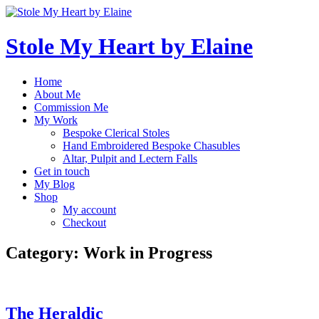
Skip
to
content
Stole My Heart by Elaine
Home
About Me
Commission Me
My Work
Bespoke Clerical Stoles
Hand Embroidered Bespoke Chasubles
Altar, Pulpit and Lectern Falls
Get in touch
My Blog
Shop
My account
Checkout
Category:
Work in Progress
The Heraldic