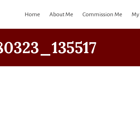
Home
About Me
Commission Me
My
80323_135517