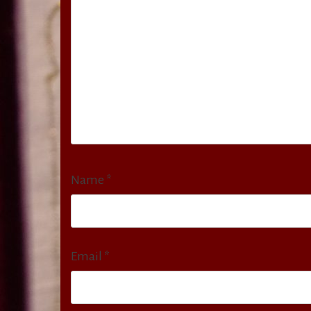
Name
*
Email
*