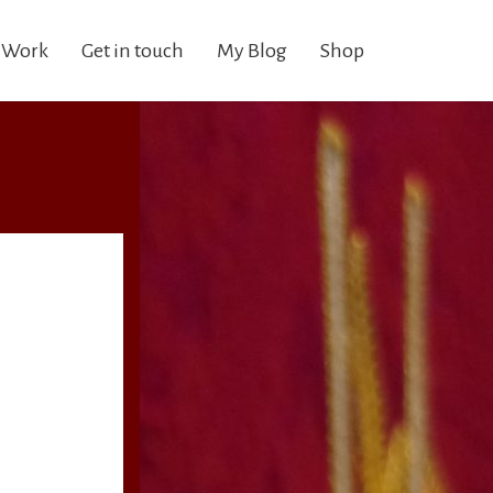
 Work
Get in touch
My Blog
Shop