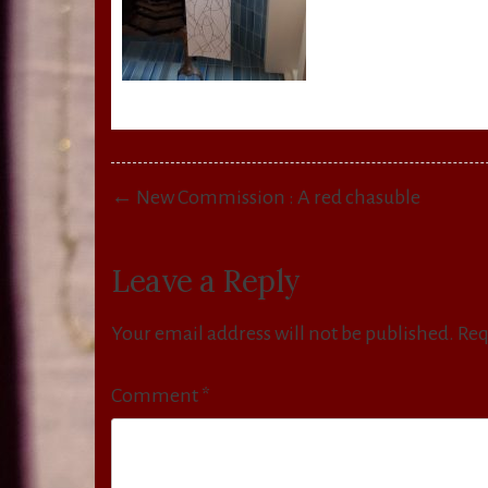
Post
← New Commission : A red chasuble
navigation
Leave a Reply
Your email address will not be published.
Req
Comment
*