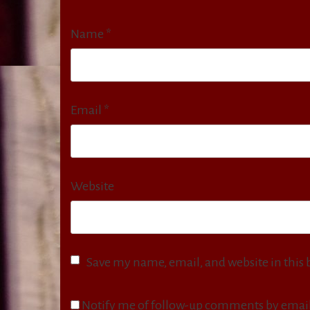
Name
*
Email
*
Website
Save my name, email, and website in this 
Notify me of follow-up comments by email