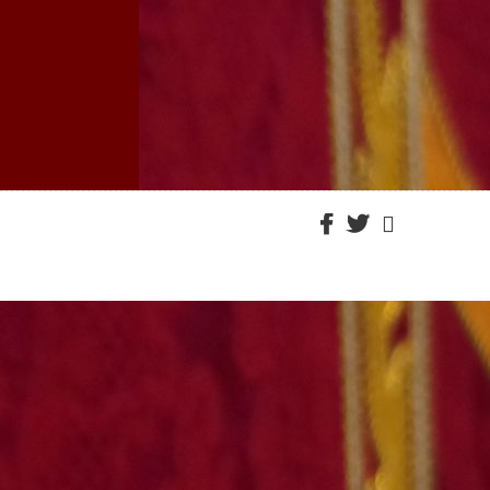
Facebook
Twitter
Email