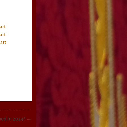
ned In 2024? →