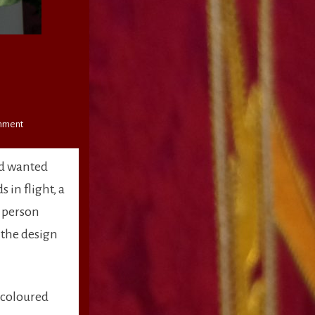
on
mment
Open
Sanctuary
nd wanted
 in flight, a
a person
d the design
 coloured