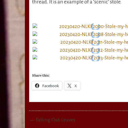
thread. It is an example of a ‘scenic’ stole.
Share this:
Facebook
X
Post
← Falling Oak Leaves