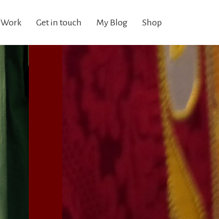
 Work
Get in touch
My Blog
Shop