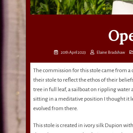
Ope
20th April 2023
Elaine Bradshaw
The commission for this stole came from a 
their stole to reflect the ethos of their beli
tree in full leaf, a sailboat on rippling wate
sitting in a meditative position I thought it 
evolved from there.
This stole is created in ivory silk Dupion