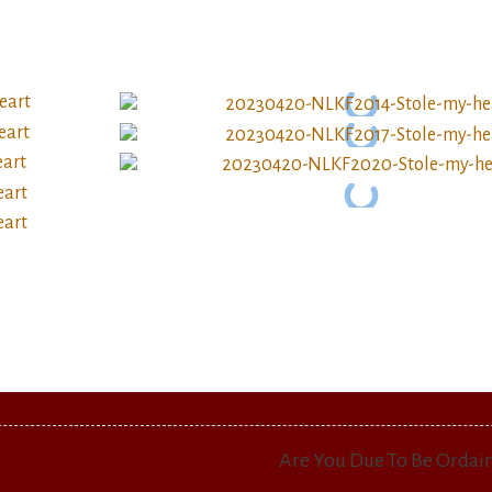
Are You Due To Be Ordai