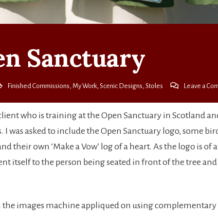
n Sanctuary
Finished Commissions
,
My Work
,
Scenic Designs
,
Stoles
Leave a Co
client who is training at the Open Sanctuary in Scotland a
efs. I was asked to include the Open Sanctuary logo, some birds
r and their own ‘Make a Vow’ log of a heart. As the logo is of 
lent itself to the person being seated in front of the tree an
 with the images machine appliqued on using complementary