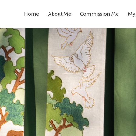
Home
About Me
Commission Me
My