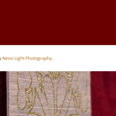
by
Neon Light Photography
.