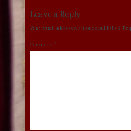
navigation
Leave a Reply
Your email address will not be published.
Req
Comment
*