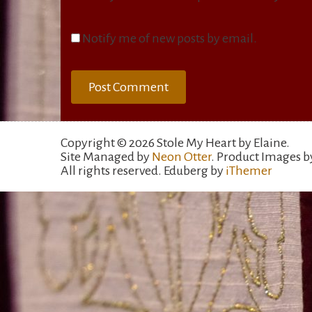
Notify me of new posts by email.
Copyright © 2026 Stole My Heart by Elaine.
Site Managed by
Neon Otter
. Product Images 
All rights reserved. Eduberg by
iThemer