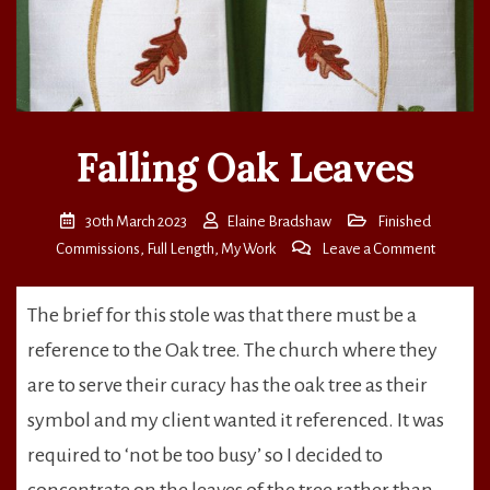
Falling Oak Leaves
30th March 2023
Elaine Bradshaw
Finished
on
Commissions
,
Full Length
,
My Work
Leave a Comment
Falling
Oak
The brief for this stole was that there must be a
Leaves
reference to the Oak tree. The church where they
are to serve their curacy has the oak tree as their
symbol and my client wanted it referenced. It was
required to ‘not be too busy’ so I decided to