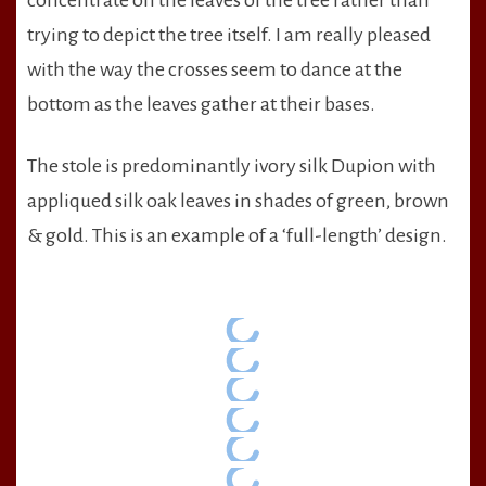
concentrate on the leaves of the tree rather than
trying to depict the tree itself. I am really pleased
with the way the crosses seem to dance at the
bottom as the leaves gather at their bases.
The stole is predominantly ivory silk Dupion with
appliqued silk oak leaves in shades of green, brown
& gold. This is an example of a ‘full-length’ design.