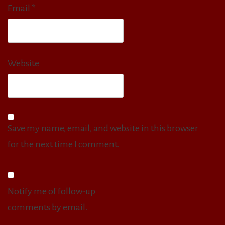
Email
*
Website
Save my name, email, and website in this browser
for the next time I comment.
Notify me of follow-up
comments by email.