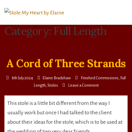
Skip
to
content
Category:
Full Length
A Cord of Three Strands
8th July 2024
Elaine Bradshaw
Finished Commissions
,
Full
on
Length
,
Stoles
Leave a Comment
A
Cord
This stole is a little bit different from the way I
of
usually work but once I had talked to the client
Three
Strands
about their ideas for the stole, which is to be used at
the wedding of two very dear friends,…