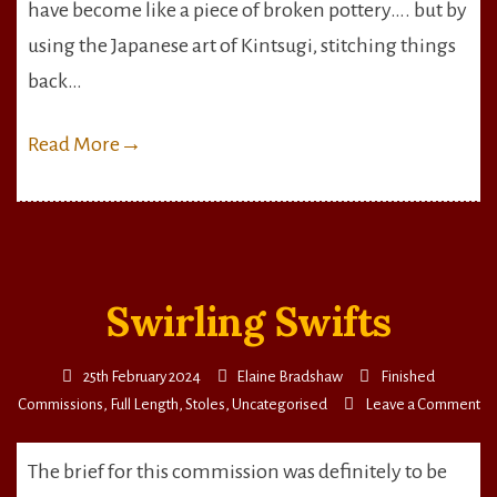
Pottery
have become like a piece of broken pottery…. but by
using the Japanese art of Kintsugi, stitching things
back…
Read More
→
Swirling Swifts
25th February 2024
Elaine Bradshaw
Finished
on
Commissions
,
Full Length
,
Stoles
,
Uncategorised
Leave a Comment
Sw
Sw
The brief for this commission was definitely to be