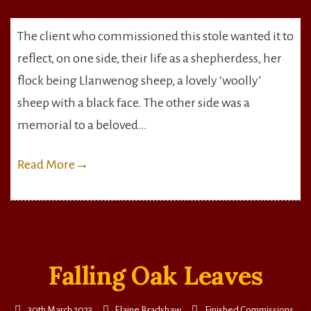
Llanwenog
Sheep
The client who commissioned this stole wanted it to
&
reflect, on one side, their life as a shepherdess, her
Wheat
flock being Llanwenog sheep, a lovely ‘woolly’
sheep with a black face. The other side was a
memorial to a beloved…
Read More
→
Falling Oak Leaves
30th March 2023
Elaine Bradshaw
Finished Commissions
,