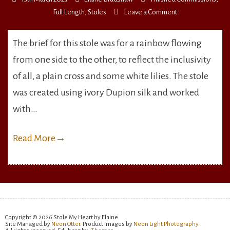
on
Full Length
,
Stoles
Leave a Comment
Rainbow,
Cross
The brief for this stole was for a rainbow flowing
&
from one side to the other, to reflect the inclusivity
Lilies
of all, a plain cross and some white lilies. The stole
was created using ivory Dupion silk and worked
with…
Read More
→
Copyright © 2026 Stole My Heart by Elaine.
Site Managed by
Neon Otter
. Product Images by
Neon Light Photography
.