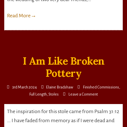
Read More
→
I Am Like Broken
Pottery
3rd March 2024
Elaine Bradshaw
Finished Commissions
,
on
Full Length
,
Stoles
Leave a Comment
I
Am
The inspiration for this stole came from Psalm 31:12
Like
… I have faded from memory as if I were dead and
Broken