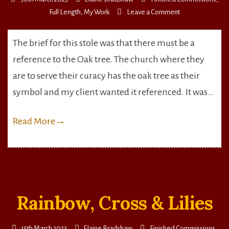
on
Full Length
,
My Work
Leave a Comment
Falling
Oak
The brief for this stole was that there must be a
Leaves
reference to the Oak tree. The church where they
are to serve their curacy has the oak tree as their
symbol and my client wanted it referenced. It was…
Read More
→
Rainbow, Cross & Lilies
15th March 2023
Elaine Bradshaw
Finished Commissions
,