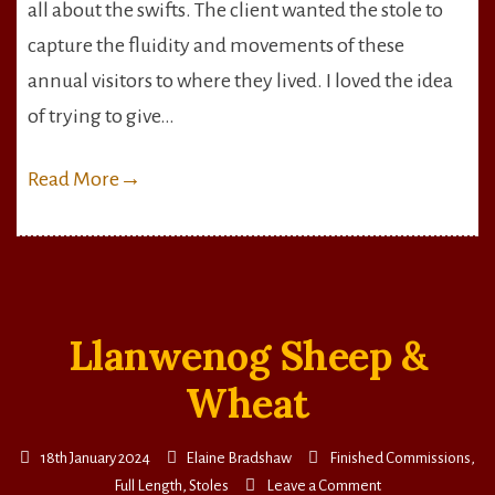
all about the swifts. The client wanted the stole to
capture the fluidity and movements of these
annual visitors to where they lived. I loved the idea
of trying to give…
Read More
→
Llanwenog Sheep &
Wheat
18th January 2024
Elaine Bradshaw
Finished Commissions
,
on
Full Length
,
Stoles
Leave a Comment