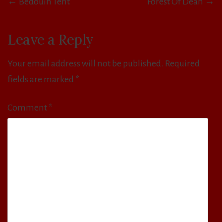
← Bedouin Tent
Forest Of Dean →
navigation
Leave a Reply
Your email address will not be published.
Required
fields are marked
*
Comment
*