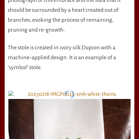
photograph of this embrace and the idea that it
should be surrounded by a heart created out of
branches, evoking the process of remaining,
pruning and re-growth.
The stole is created in ivory silk Dupion with a
machine-applied design. It is an example of a
‘symbol’ stole.