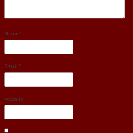
Name
*
Email
*
Website