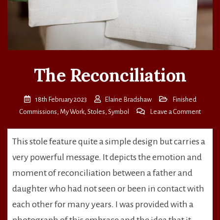
The Reconciliation
18th February 2023
Elaine Bradshaw
Finished
on
Commissions
,
My Work
,
Stoles
,
Symbol
Leave a Comment
The
Reconc
This stole feature quite a simple design but carries a
very powerful message. It depicts the emotion and
moment of reconciliation between a father and
daughter who had not seen or been in contact with
each other for many years. I was provided with a