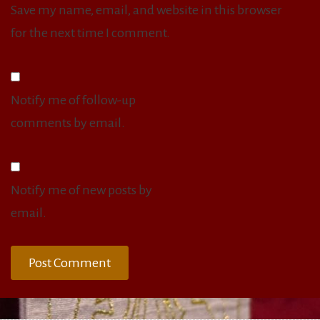
Save my name, email, and website in this browser
for the next time I comment.
Notify me of follow-up
comments by email.
Notify me of new posts by
email.