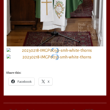
Share this:
Facebook
X
Post