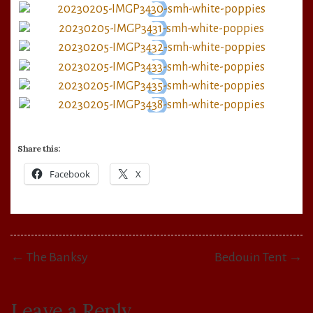
Share this:
Facebook
X
Post
← The Banksy
Bedouin Tent →
navigation
Leave a Reply