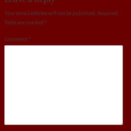
Your email address will not be published.
Required
fields are marked
*
Comment
*