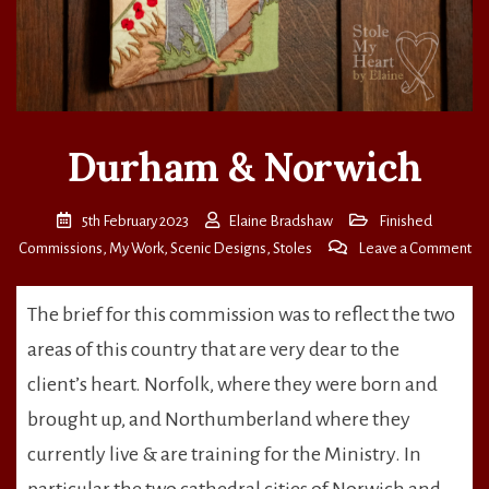
Durham & Norwich
5th February 2023
Elaine Bradshaw
Finished
on
Commissions
,
My Work
,
Scenic Designs
,
Stoles
Leave a Comment
Du
&
The brief for this commission was to reflect the two
No
areas of this country that are very dear to the
client’s heart. Norfolk, where they were born and
brought up, and Northumberland where they
currently live & are training for the Ministry. In