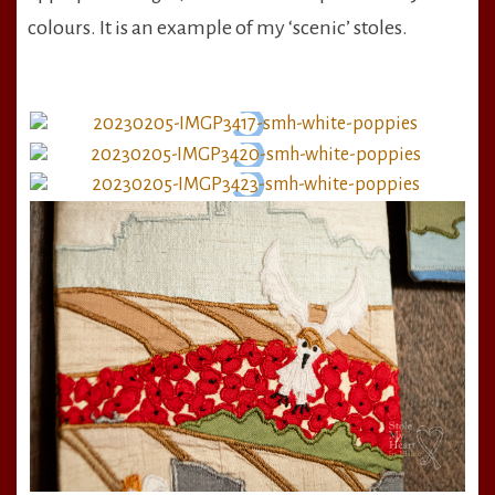
colours. It is an example of my ‘scenic’ stoles.