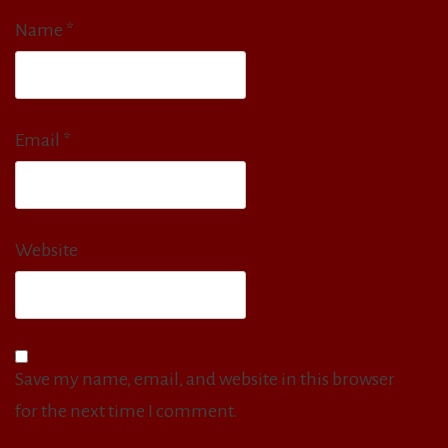
Name
*
Email
*
Website
Save my name, email, and website in this browser
for the next time I comment.