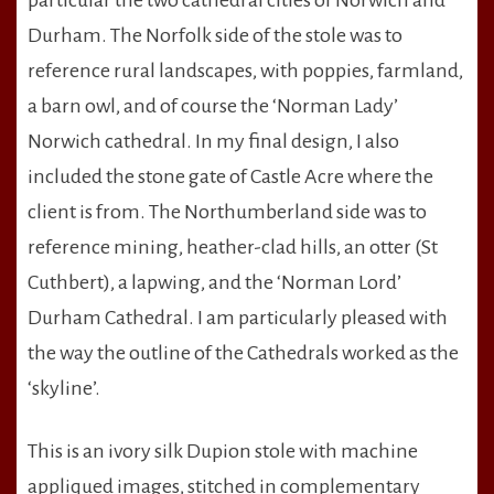
particular the two cathedral cities of Norwich and
Durham. The Norfolk side of the stole was to
reference rural landscapes, with poppies, farmland,
a barn owl, and of course the ‘Norman Lady’
Norwich cathedral. In my final design, I also
included the stone gate of Castle Acre where the
client is from. The Northumberland side was to
reference mining, heather-clad hills, an otter (St
Cuthbert), a lapwing, and the ‘Norman Lord’
Durham Cathedral. I am particularly pleased with
the way the outline of the Cathedrals worked as the
‘skyline’.
This is an ivory silk Dupion stole with machine
appliqued images, stitched in complementary