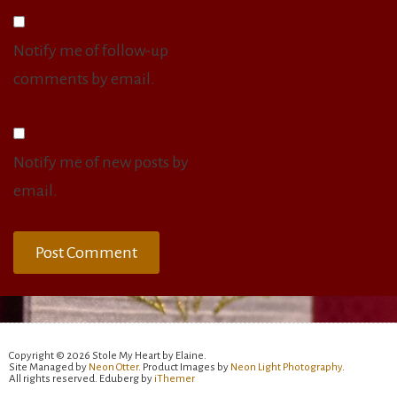
Notify me of follow-up
comments by email.
Notify me of new posts by
email.
Copyright © 2026 Stole My Heart by Elaine.
Site Managed by
Neon Otter
. Product Images by
Neon Light Photography
.
All rights reserved. Eduberg by
iThemer