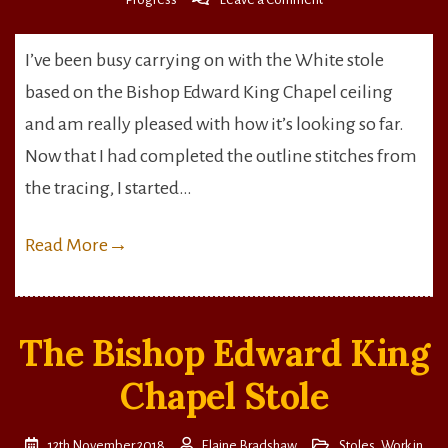
Working
the
I’ve been busy carrying on with the White stole
top
based on the Bishop Edward King Chapel ceiling
stitching
and am really pleased with how it’s looking so far.
Now that I had completed the outline stitches from
the tracing, I started…
Read More
→
The Bishop Edward King
Chapel Stole
12th November 2018
Elaine Bradshaw
Stoles
,
Work in