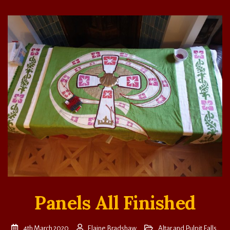
Panels All Finished
4th March 2020
Elaine Bradshaw
Altar and Pulpit Falls
,