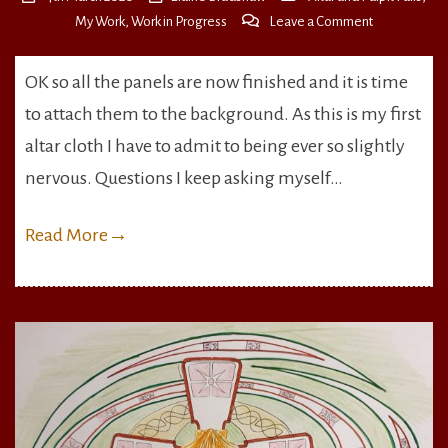
on
My Work
,
Work in Progress
Leave a Comment
Panels
All
OK so all the panels are now finished and it is time
Finished
to attach them to the background. As this is my first
altar cloth I have to admit to being ever so slightly
nervous. Questions I keep asking myself…
Read More
→