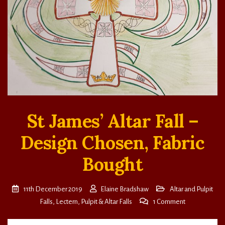
St James’ Altar Fall –
Design Chosen, Fabric
Bought
11th December 2019
Elaine Bradshaw
Altar and Pulpit
on
Falls
,
Lectern, Pulpit & Altar Falls
1 Comment
St
James’