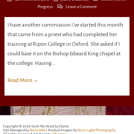
on
Progress
Leave a Comment
The
Bishop
I have another commission i’ve started this month
Edward
that came from a priest who had completed her
King
Chapel
training at Ripon College in Oxford. She asked if I
Stole
could base it on the Bishop Edward King chapel at
the college. Having…
Read More
→
Copyright © 2026 Stole My Heart by Elaine.
Site Managed by
Neon Otter
. Product Images by
Neon Light Photography
.