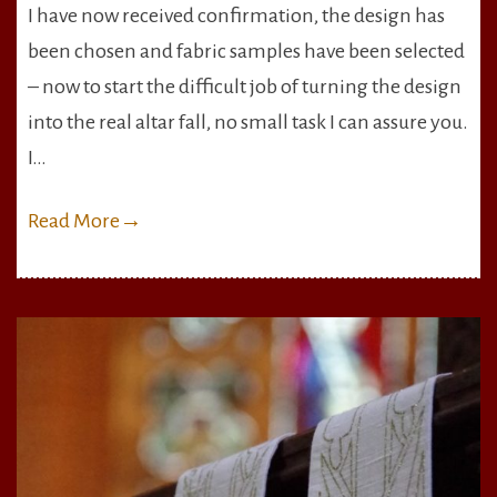
I have now received confirmation, the design has
Altar
been chosen and fabric samples have been selected
Fall
–
– now to start the difficult job of turning the design
Design
into the real altar fall, no small task I can assure you.
Chosen,
I…
Fabric
Bought
Read More
→