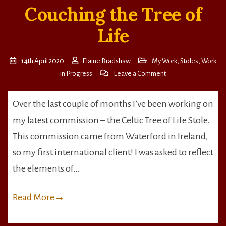
Couching the Tree of
Life
14th April 2020
Elaine Bradshaw
My Work
,
Stoles
,
Work
on
in Progress
Leave a Comment
Couching
the
Over the last couple of months I’ve been working on
Tree
my latest commission – the Celtic Tree of Life Stole.
of
Life
This commission came from Waterford in Ireland,
so my first international client! I was asked to reflect
the elements of…
Read More
→