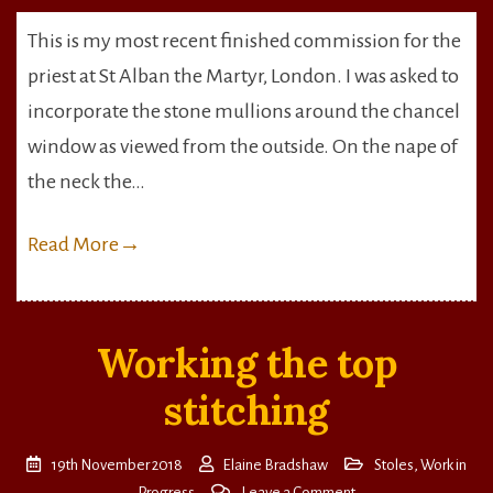
Alban
This is my most recent finished commission for the
the
priest at St Alban the Martyr, London. I was asked to
Martyr
Stole
incorporate the stone mullions around the chancel
window as viewed from the outside. On the nape of
the neck the…
Read More
→
Working the top
stitching
19th November 2018
Elaine Bradshaw
Stoles
,
Work in
on
Progress
Leave a Comment