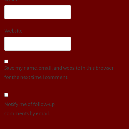
Website
Save my name, email, and website in this browser
for the next time I comment.
Notify me of follow-up
comments by email.