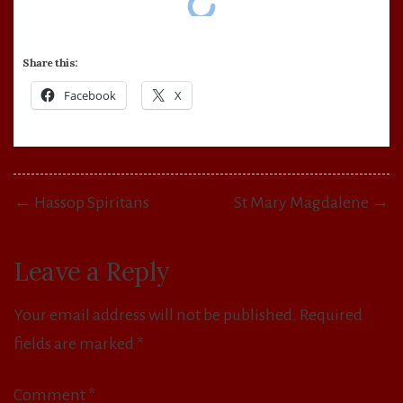
Share this:
Facebook
X
Post
← Hassop Spiritans
St Mary Magdalene →
navigation
Leave a Reply
Your email address will not be published.
Required
fields are marked
*
Comment
*