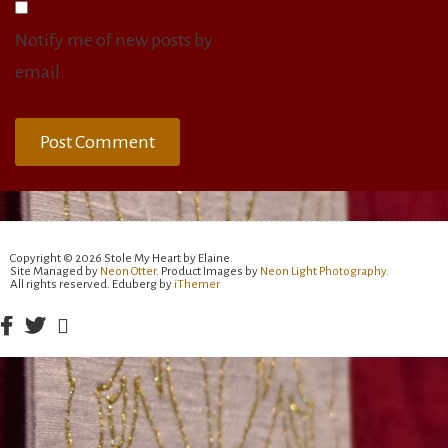
Notify me of new posts by
email.
Copyright © 2026 Stole My Heart by Elaine.
Site Managed by
Neon Otter
. Product Images by
Neon Light Photography
.
All rights reserved. Eduberg by
iThemer
Facebook
Twitter
Email