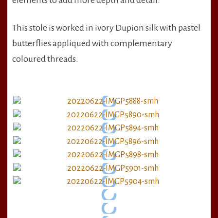
elements to add more depth and detail.
This stole is worked in ivory Dupion silk with pastel
butterflies appliqued with complementary
coloured threads.