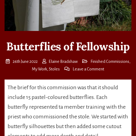
Butterflies of Fellowship
26th June 2022
Elaine Bradshaw
Finished Commissions
,
on
My Work
,
Stoles
Leave a Comment
Butterflies
of
The brief for this commission was that it should
Fellowship
include 15 pastel-coloured butterflies. Each
butterfly represented ta member training with the
priest who commissioned the stole. We started with
butterfly silhouettes but then added some cutout