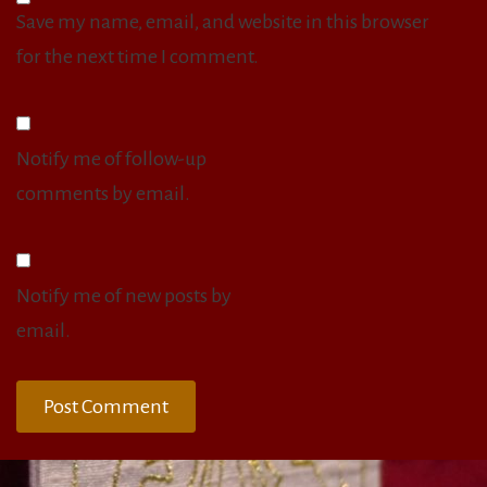
Save my name, email, and website in this browser
for the next time I comment.
Notify me of follow-up
comments by email.
Notify me of new posts by
email.