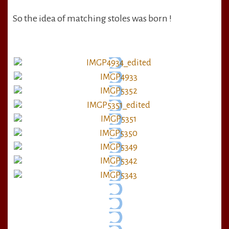
So the idea of matching stoles was born !