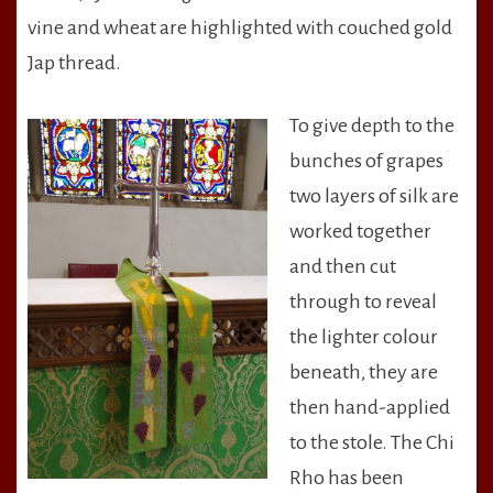
vine and wheat are highlighted with couched gold
Jap thread.
To give depth to the
bunches of grapes
two layers of silk are
worked together
and then cut
through to reveal
the lighter colour
beneath, they are
then hand-applied
to the stole. The Chi
Rho has been