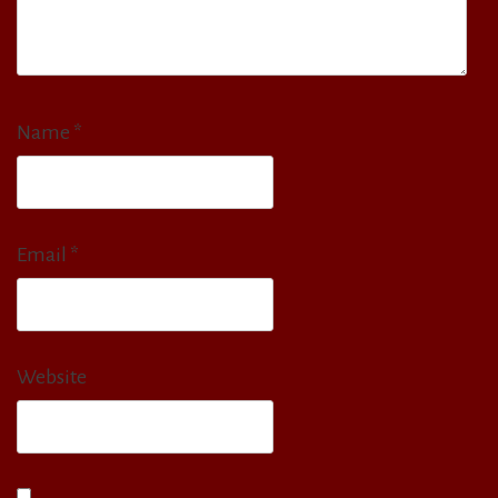
Name
*
Email
*
Website