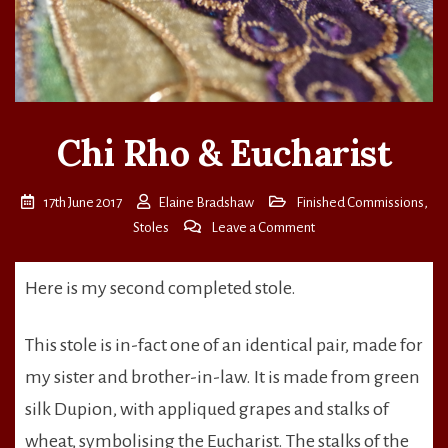
Chi Rho & Eucharist
17th June 2017
Elaine Bradshaw
Finished Commissions
,
on
Stoles
Leave a Comment
Chi
Rho
Here is my second completed stole.
&
Eucharist
This stole is in-fact one of an identical pair, made for
my sister and brother-in-law. It is made from green
silk Dupion, with appliqued grapes and stalks of
wheat, symbolising the Eucharist. The stalks of the