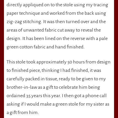
directly appliqued on to the stole using my tracing
paper technique and worked from the back using
zig-zag stitching. It was then turned over and the
areas of unwanted fabric cut away to reveal the
design. It has been lined on the reverse with a pale
green cotton fabric and hand finished.
This stole took approximately 50 hours from design
to finished piece, thinking I had finished, it was
carefully packed in tissue, ready to be given to my
brother-in-law as a gift to celebrate him being
ordained 35 years this year. I then got a phone call
asking if I would make a green stole for my sister as
a gift from him.