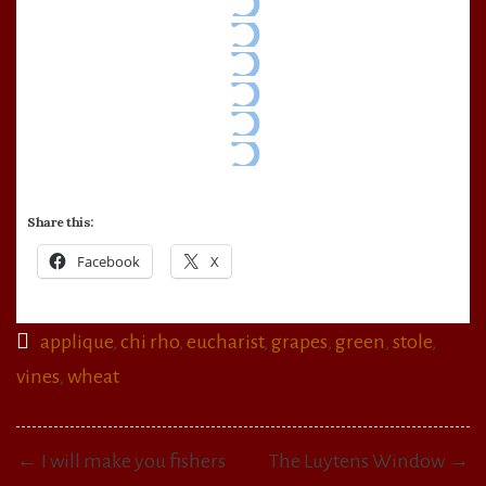
Share this:
Facebook
X
applique
,
chi rho
,
eucharist
,
grapes
,
green
,
stole
,
vines
,
wheat
Post
← I will make you fishers
The Luytens Window →