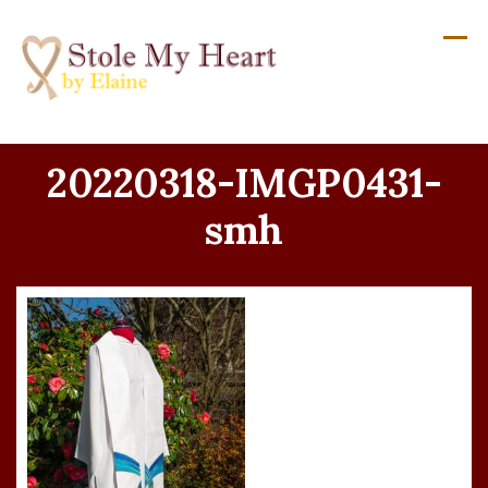
Skip
to
content
20220318-IMGP0431-
smh