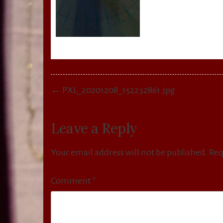
Post
← PXL_20201208_152232861.jpg
navigation
Leave a Reply
Your email address will not be published.
Req
Comment
*