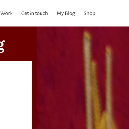
 Work
Get in touch
My Blog
Shop
g