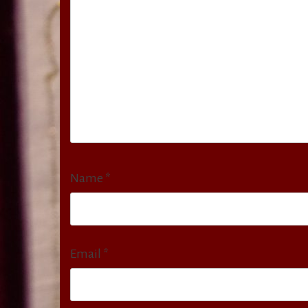
Name
*
Email
*