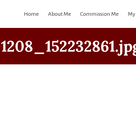
Home
About Me
Commission Me
My
208_152232861.jp