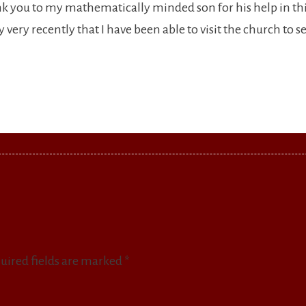
nk you to my mathematically minded son for his help in th
very recently that I have been able to visit the church to see 
uired fields are marked
*