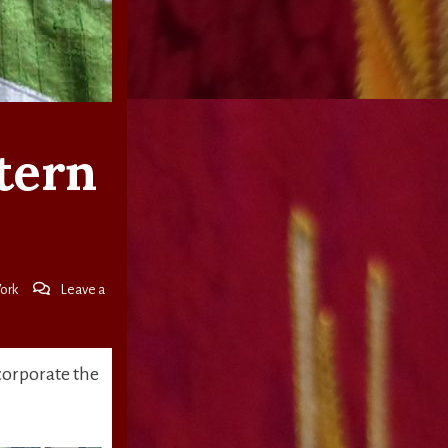
ctern
ork
Leave a
corporate the