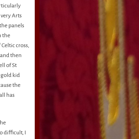
rticularly
 very Arts
 the panels
n the
Celtic cross,
c and then
ll of St
 gold kid
cause the
all has
the
difficult, I