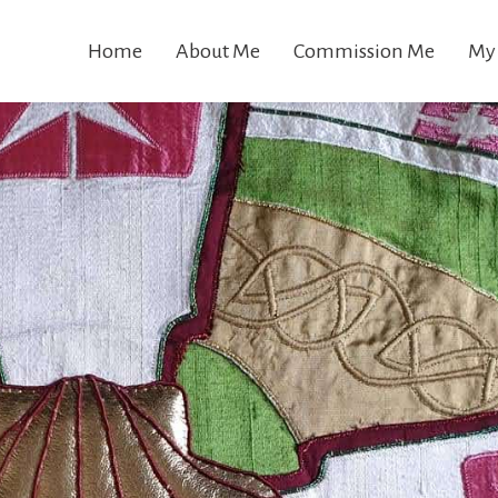
Home
About Me
Commission Me
My