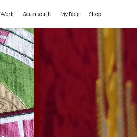
 Work
Get in touch
My Blog
Shop