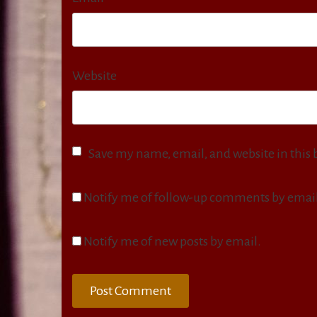
Website
Save my name, email, and website in this 
Notify me of follow-up comments by email
Notify me of new posts by email.