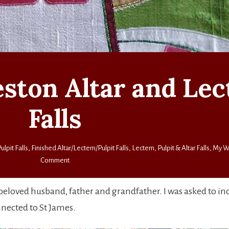
veston Altar and Le
Falls
ulpit Falls
,
Finished Altar/Lectern/Pulpit Falls
,
Lectern, Pulpit & Altar Falls
,
My W
on
Comment
St
James’,
eloved husband, father and grandfather. I was asked to in
Alveston
nnected to St James.
Altar
and