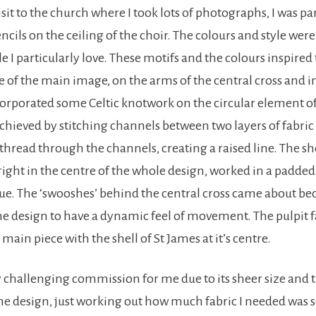
isit to the church where I took lots of photographs, I was pa
ncils on the ceiling of the choir. The colours and style were
yle I particularly love. These motifs and the colours inspired
e of the main image, on the arms of the central cross and i
corporated some Celtic knotwork on the circular element of 
 achieved by stitching channels between two layers of fabri
hread through the channels, creating a raised line. The she
right in the centre of the whole design, worked in a padded
ue. The ‘swooshes’ behind the central cross came about be
he design to have a dynamic feel of movement. The pulpit f
main piece with the shell of St James at it’s centre.
ly challenging commission for me due to its sheer size and 
e design, just working out how much fabric I needed was so 