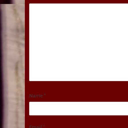
Name
*
Email
*