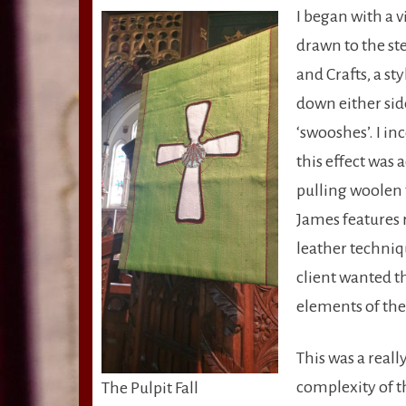
I began with a v
drawn to the ste
and Crafts, a st
down either sid
‘swooshes’. I in
this effect was
pulling woolen t
James features 
leather techniq
client wanted t
elements of the 
This was a real
complexity of th
The Pulpit Fall