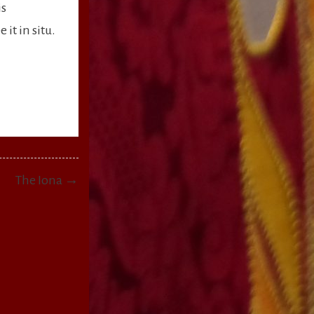
is
it in situ.
The Iona →