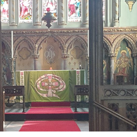
Lectern
Falls