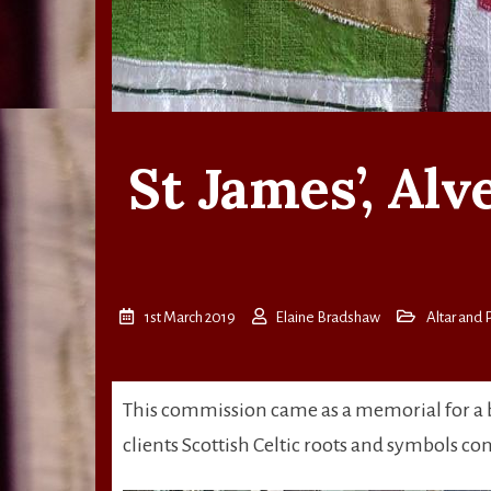
St James’, Al
1st March 2019
Elaine Bradshaw
Altar and P
This commission came as a memorial for a b
clients Scottish Celtic roots and symbols co