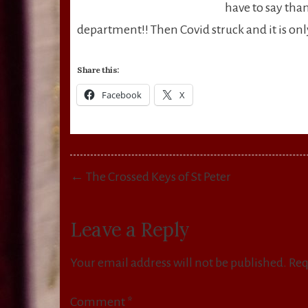
have to say tha
department!! Then Covid struck and it is only 
Share this:
Facebook
X
Post
← The Crossed Keys of St Peter
navigation
Leave a Reply
Your email address will not be published.
Req
Comment
*