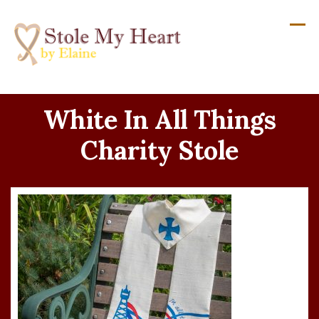
Skip
to
content
White In All Things
Charity Stole