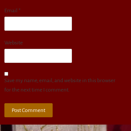
Email
*
Website
Save my name, email, and website in this browser
for the next time I comment.