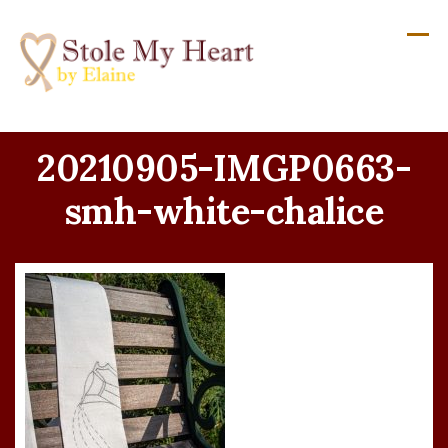
Skip
to
content
20210905-IMGP0663-
smh-white-chalice