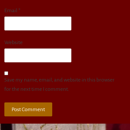
Email
*
Website
Save my name, email, and website in this browser
for the next time I comment.