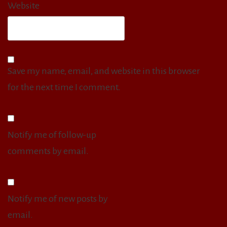
Website
Save my name, email, and website in this browser
for the next time I comment.
Notify me of follow-up
comments by email.
Notify me of new posts by
email.