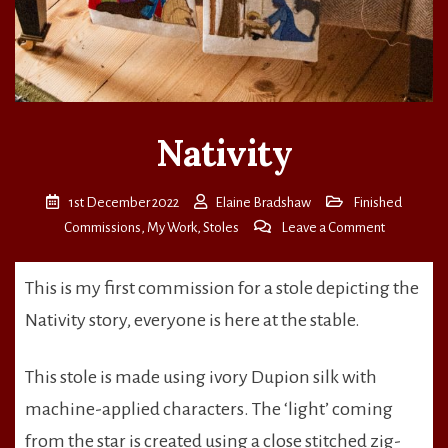
Nativity
1st December 2022
Elaine Bradshaw
Finished
on
Commissions
,
My Work
,
Stoles
Leave a Comment
Nativity
This is my first commission for a stole depicting the
Nativity story, everyone is here at the stable.
This stole is made using ivory Dupion silk with
machine-applied characters. The ‘light’ coming
from the star is created using a close stitched zig-