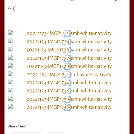
zag.
Share this: