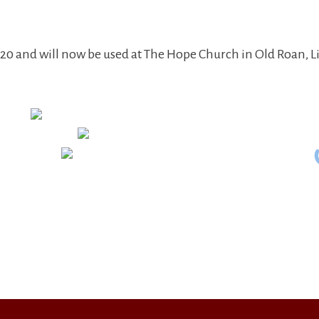
0 and will now be used at The Hope Church in Old Roan, L