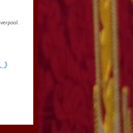
iverpool.