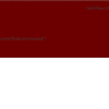
I Will Pour 
uired fields are marked
*