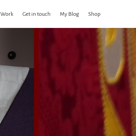
 Work
Get in touch
My Blog
Shop