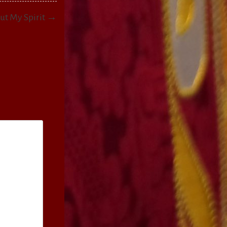
Out My Spirit →