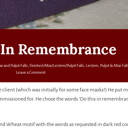
 In Remembrance
ar and Pulpit Falls
,
Finished Altar/Lectern/Pulpit Falls
,
Lectern, Pulpit & Altar Fall
on
Leave a Comment
Do
This
he client (which was initially for some face masks!) He put 
In
mmissioned for. He chose the words ‘Do this in remembran
Remembrance
 and Wheat motif with the words as requested in dark red c