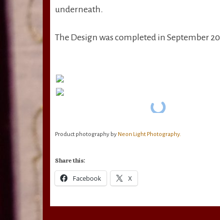
underneath.
The Design was completed in September 202
Product photography by
Neon Light Photography.
Share this:
Facebook
X