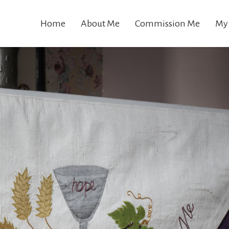
Home
About Me
Commission Me
My