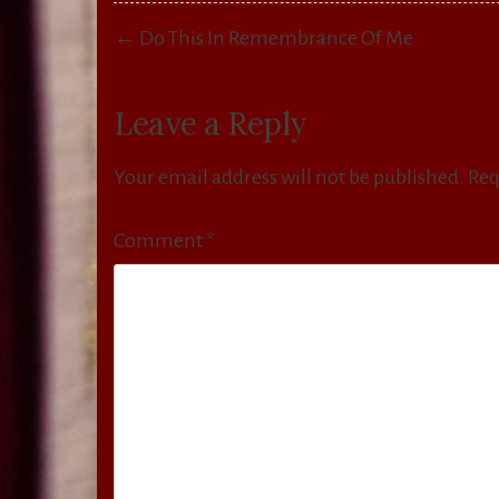
Post
← Do This In Remembrance Of Me
navigation
Leave a Reply
Your email address will not be published.
Req
Comment
*