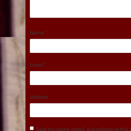
Name
*
Email
*
Website
Save my name, email, and website in this 