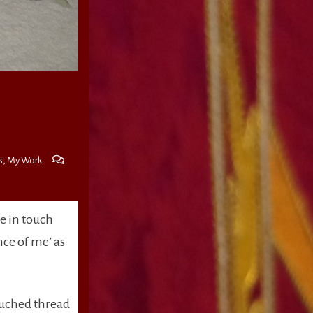
s
,
My Work
me in touch
ce of me’ as
ouched thread