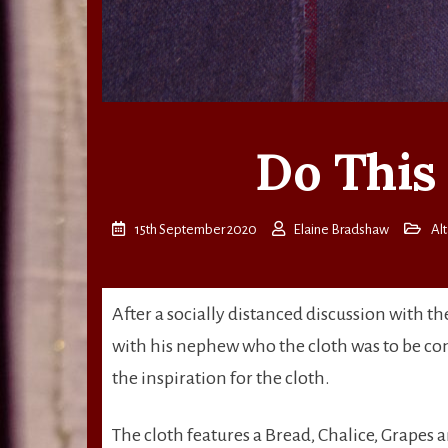
Do This
15th September 2020
Elaine Bradshaw
Alt
After a socially distanced discussion with t
with his nephew who the cloth was to be co
the inspiration for the cloth.
The cloth features a Bread, Chalice, Grapes