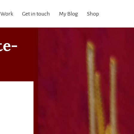
 Work
Get in touch
My Blog
Shop
te-