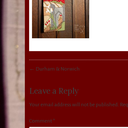
Post
← Durham & Norwich
navigation
Leave a Reply
Your email address will not be published.
Req
Comment
*