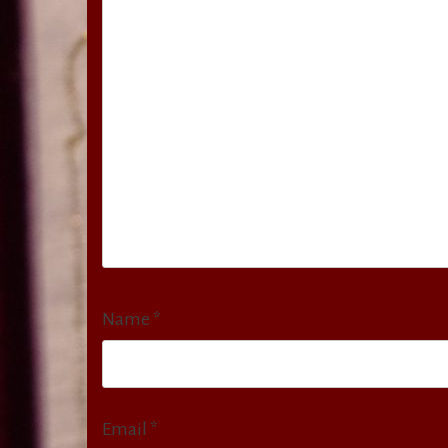
Name
*
Email
*