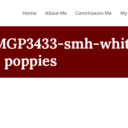
Home
About Me
Commission Me
My
MGP3433-smh-whi
poppies