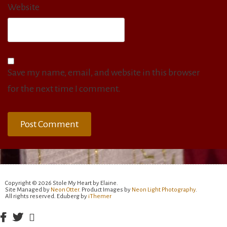
Website
Save my name, email, and website in this browser
for the next time I comment.
Copyright © 2026 Stole My Heart by Elaine.
Site Managed by
Neon Otter
. Product Images by
Neon Light Photography
.
All rights reserved. Eduberg by
iThemer