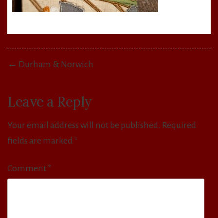
Post
← Durham & Norwich
navigation
Leave a Reply
Your email address will not be published.
Required
fields are marked
*
Comment
*