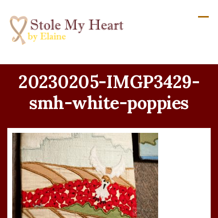
Skip
to
content
20230205-IMGP3429-
smh-white-poppies