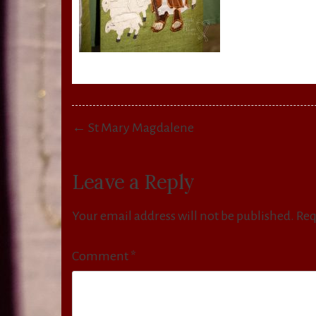
Post
← St Mary Magdalene
navigation
Leave a Reply
Your email address will not be published.
Req
Comment
*