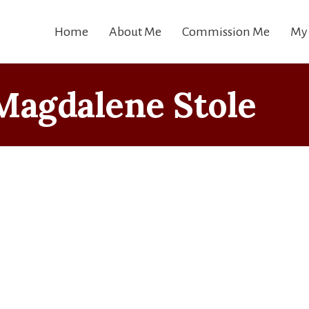
Home
About Me
Commission Me
My
Magdalene Stole