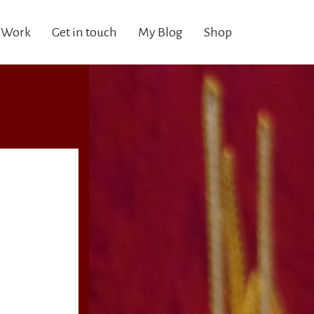
 Work
Get in touch
My Blog
Shop