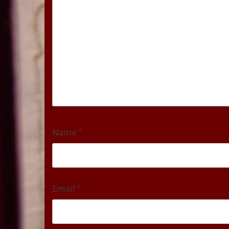
Name
*
Email
*