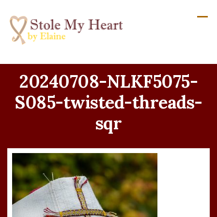
Skip
to
content
20240708-NLKF5075-
S085-twisted-threads-
sqr