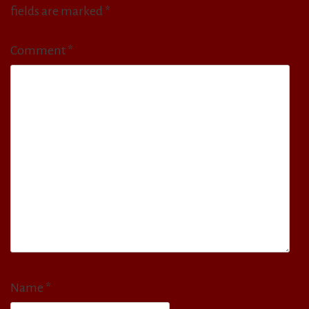
fields are marked
*
Comment
*
Name
*