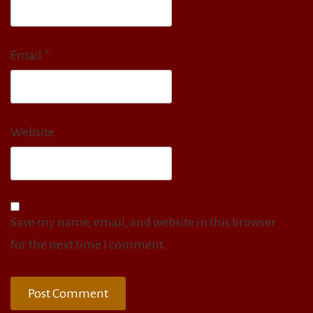
Email
*
Website
Save my name, email, and website in this browser
for the next time I comment.