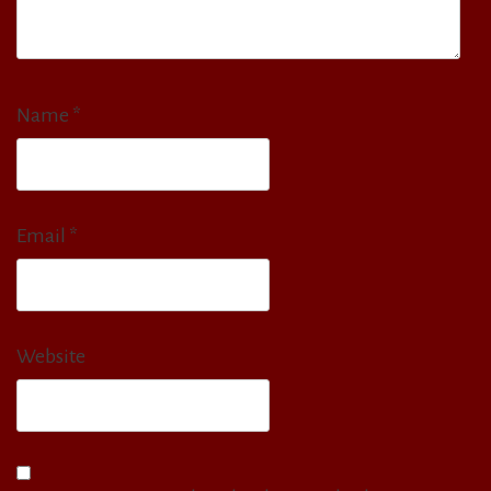
Name
*
Email
*
Website