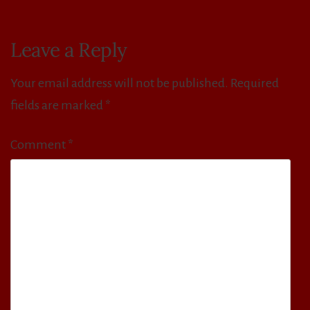
Leave a Reply
Your email address will not be published.
Required
fields are marked
*
Comment
*