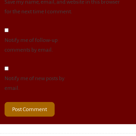
Save my name, email, and website in this browser
for the next time I comment.
Notify me of follow-up
comments by email.
Notify me of new posts by
email.