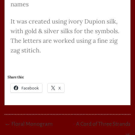
names
It was created using ivory Dupion silk,
with gold & silver silks for the symbols.
The letters are worked using a fine zig
zag stitich.
Share this:
Facebook
X
← Floral Monogram
A Cord of Three Strands
→