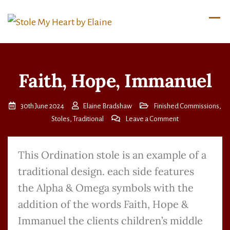
Faith, Hope, Immanuel
30th June 2024
Elaine Bradshaw
Finished Commissions
,
Stoles
,
Traditional
Leave a Comment
This Ordination stole is an example of a
traditional design. each side features
the Alpha & Omega symbols with the
addition of the words Faith, Hope &
Immanuel the clients children’s middle