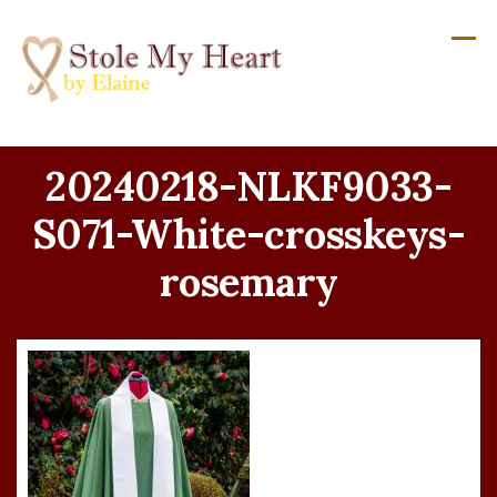
Skip
to
content
20240218-NLKF9033-
S071-White-crosskeys-
rosemary