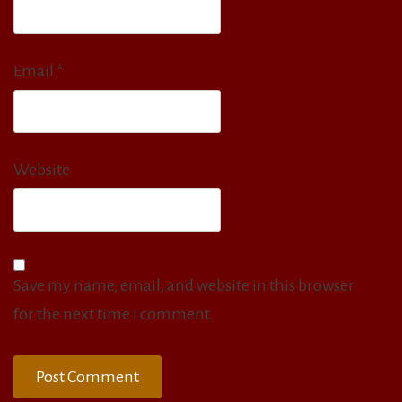
Email
*
Website
Save my name, email, and website in this browser
for the next time I comment.