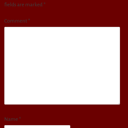
fields are marked
*
Comment
*
Name
*