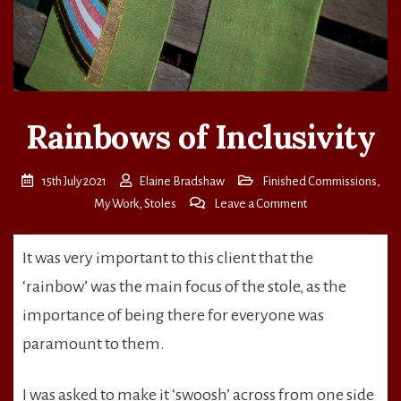
Rainbows of Inclusivity
15th July 2021
Elaine Bradshaw
Finished Commissions
,
on
My Work
,
Stoles
Leave a Comment
Rainbows
of
It was very important to this client that the
Inclusivity
‘rainbow’ was the main focus of the stole, as the
importance of being there for everyone was
paramount to them.
I was asked to make it ‘swoosh’ across from one side