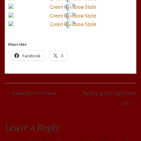
Share this:
Facebook
X
Post
← Jesus Son Of David
‘Nothing Can Separate
navigation
Us’ →
Leave a Reply