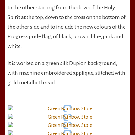
to the other, starting from the dove of the Holy
Spirit at the top, down to the cross on the bottom of
the other side and to include the new colours of the
Progress pride flag, of black, brown, blue, pink and
white.
It is worked on a green silk Dupion background,
with machine embroidered applique, stitched with
gold metallic thread.