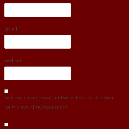
Email
*
Website
Save my name, email, and website in this browser
for the next time I comment.