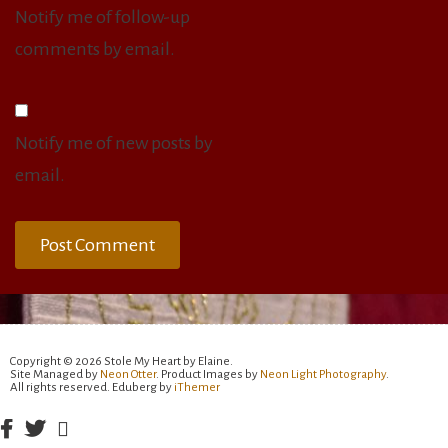
Notify me of follow-up
comments by email.
Notify me of new posts by
email.
Copyright © 2026 Stole My Heart by Elaine.
Site Managed by
Neon Otter
. Product Images by
Neon Light Photography
.
All rights reserved. Eduberg by
iThemer
Facebook
Twitter
Email