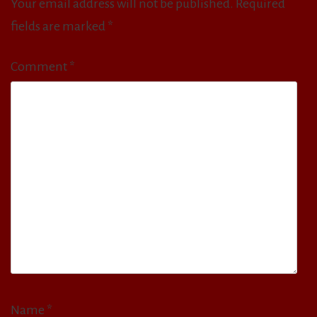
Your email address will not be published.
Required
fields are marked
*
Comment
*
Name
*