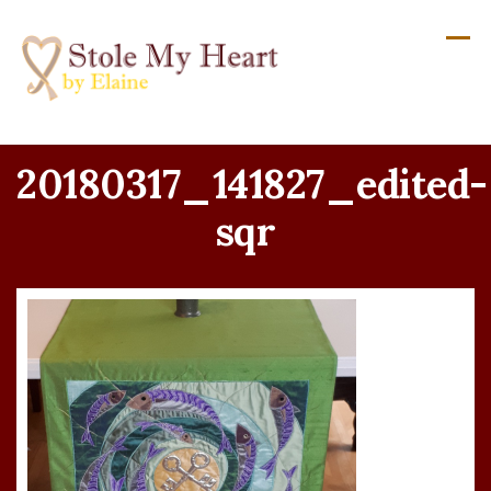
Skip
to
content
20180317_141827_edited-
sqr