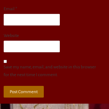
Email
*
Website
Save my name, email, and website in this browser
for the next time I comment.