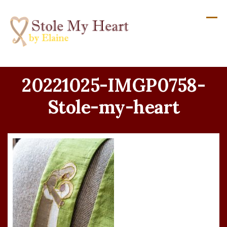
Skip
to
content
20221025-IMGP0758-
Stole-my-heart