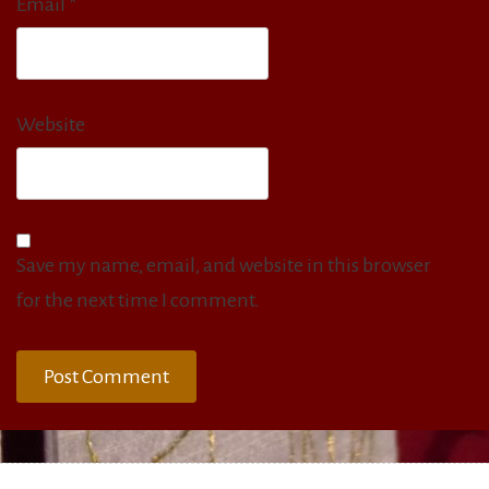
Email
*
Website
Save my name, email, and website in this browser
for the next time I comment.