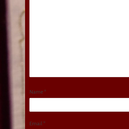
Name
*
Email
*