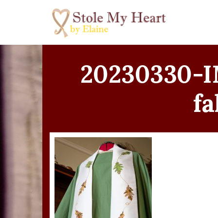
Skip
to
content
20230330-I
fa