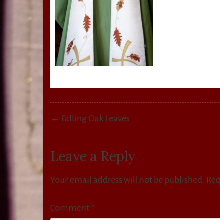
Post
← Falling Oak Leaves
navigation
Leave a Reply
Your email address will not be published.
Req
Comment
*