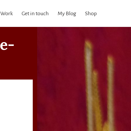
 Work
Get in touch
My Blog
Shop
e-