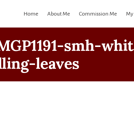
Home
About Me
Commission Me
My
MGP1191-smh-whit
lling-leaves