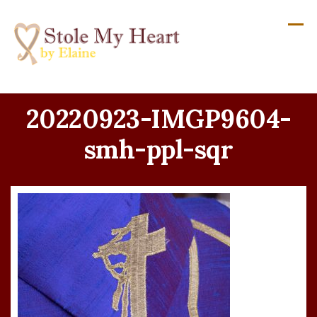
Skip
to
content
20220923-IMGP9604-
smh-ppl-sqr