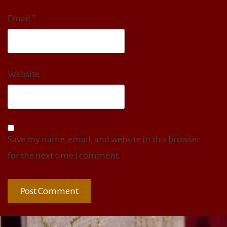
Email
*
Website
Save my name, email, and website in this browser
for the next time I comment.