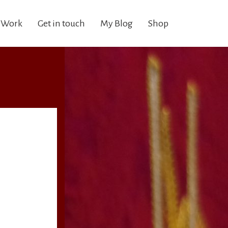
 Work
Get in touch
My Blog
Shop