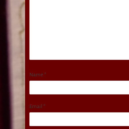
Name
*
Email
*