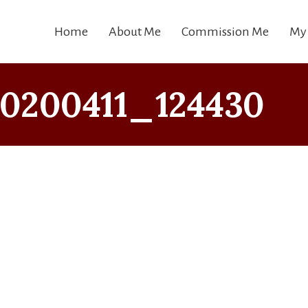
Home
About Me
Commission Me
My
0200411_124430