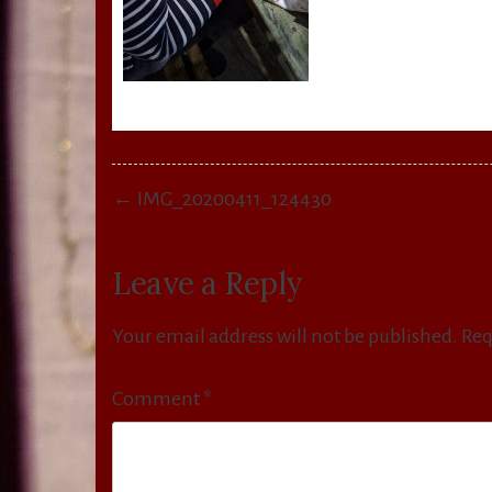
Post
← IMG_20200411_124430
navigation
Leave a Reply
Your email address will not be published.
Req
Comment
*