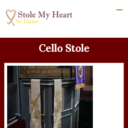
Skip
to
content
Cello Stole