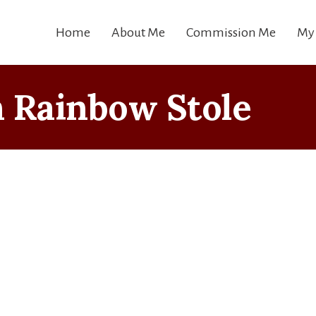
Home
About Me
Commission Me
My
 Rainbow Stole