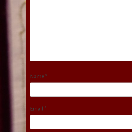
Name
*
Email
*