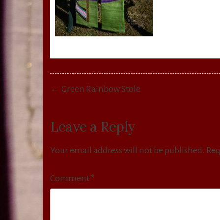
Post
← Green Rainbow Stole
navigation
Leave a Reply
Your email address will not be published.
Req
Comment
*