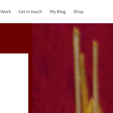
 Work
Get in touch
My Blog
Shop