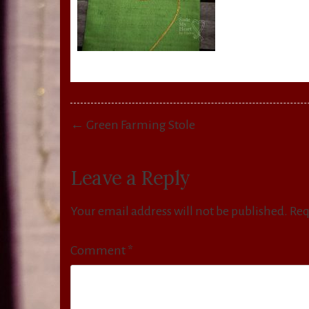
Post
← Green Farming Stole
navigation
Leave a Reply
Your email address will not be published.
Req
Comment
*