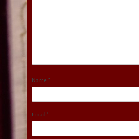
Name
*
Email
*