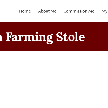
Home
About Me
Commission Me
My
 Farming Stole