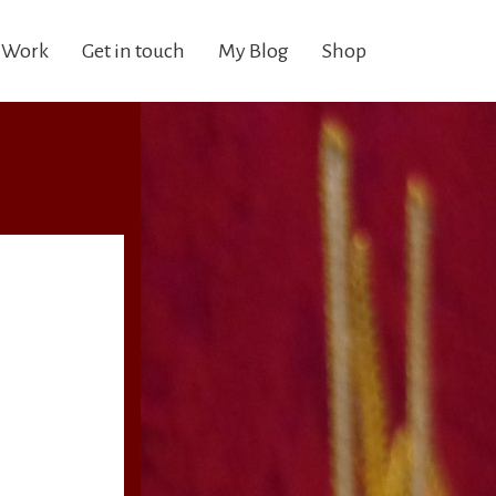
 Work
Get in touch
My Blog
Shop