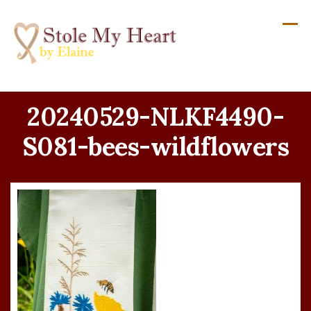
Skip
to
content
20240529-NLKF4490-
S081-bees-wildflowers