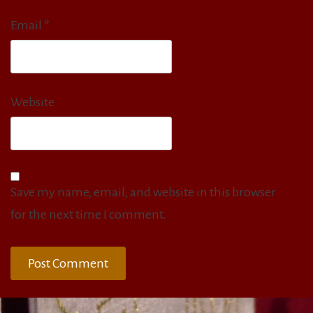
Email
*
Website
Save my name, email, and website in this browser
for the next time I comment.