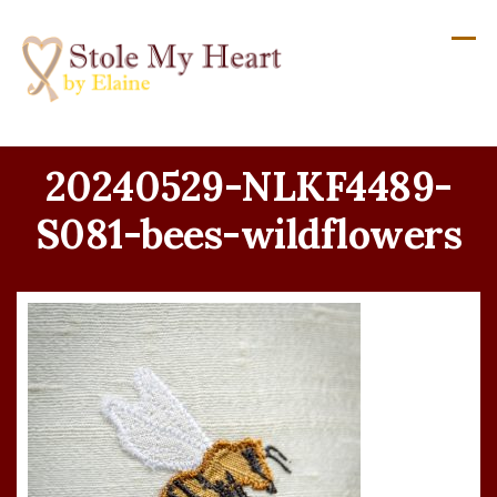
Skip
to
content
20240529-NLKF4489-
S081-bees-wildflowers