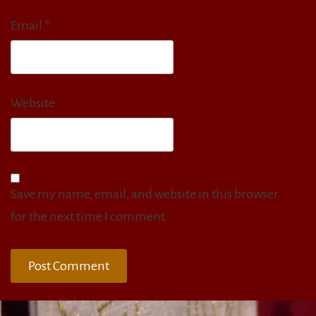
Email
*
Website
Save my name, email, and website in this browser
for the next time I comment.