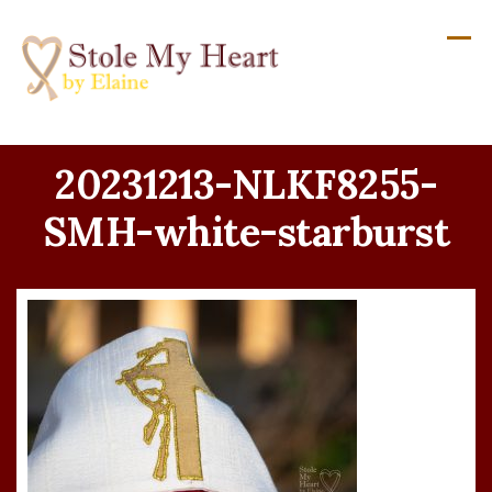
Skip
to
content
20231213-NLKF8255-
SMH-white-starburst