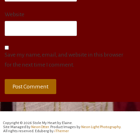
Website
Save my name, email, and website in this browser
for the next time I comment.
Copyright © 2026 Stole My Heart by Elaine.
Site Managed by
Neon Otter
. Product Images by
Neon Light Photography
.
All rights reserved. Eduberg by
iThemer