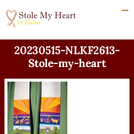
Skip
to
content
20230515-NLKF2613-
Stole-my-heart