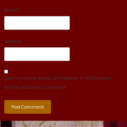
Email
*
Website
Save my name, email, and website in this browser
for the next time I comment.