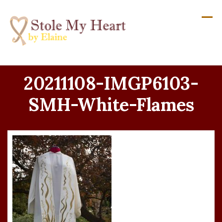
Skip
to
content
20211108-IMGP6103-
SMH-White-Flames