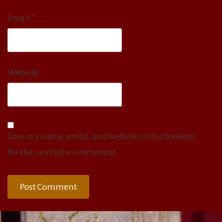
Email
*
Website
Save my name, email, and website in this browser
for the next time I comment.