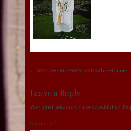
Post
← 20211108-IMGP6098-SMH-White-Flames
navigation
Leave a Reply
Your email address will not be published.
Req
Comment
*