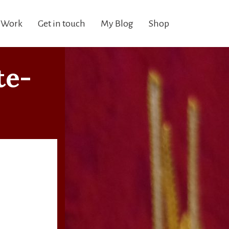
 Work
Get in touch
My Blog
Shop
te-