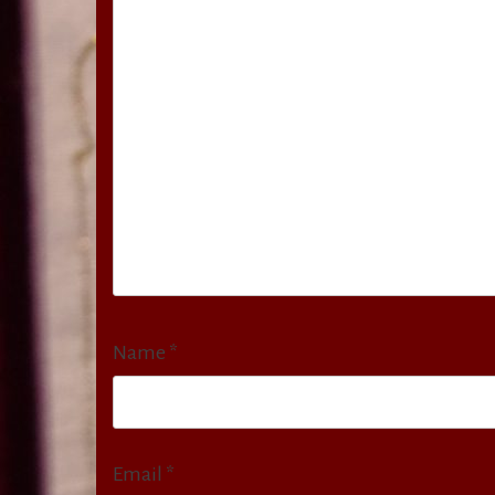
Name
*
Email
*