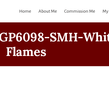
Home
About Me
Commission Me
My
MGP6098-SMH-Whi
Flames