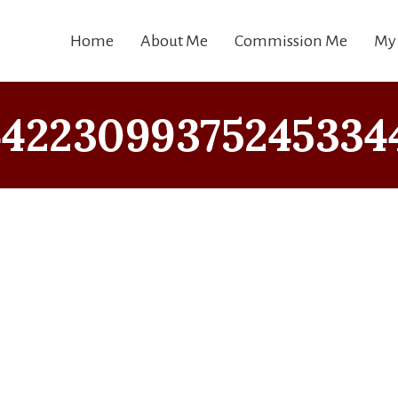
Home
About Me
Commission Me
My
42230993752453344