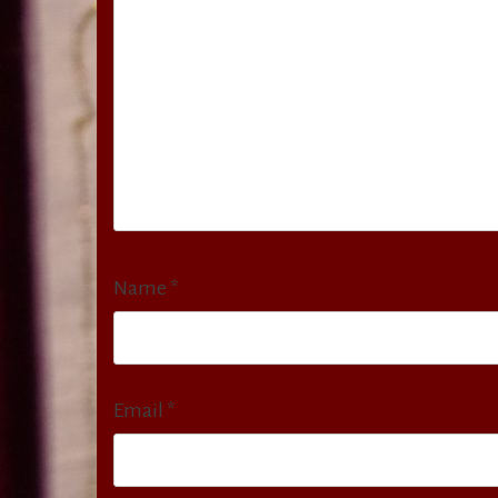
Name
*
Email
*