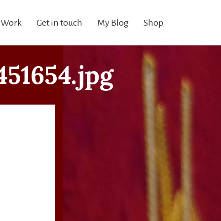
 Work
Get in touch
My Blog
Shop
51654.jpg