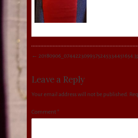
Post
← 20180906_0744223099375245334451654.j
navigation
Leave a Reply
Your email address will not be published.
Req
Comment
*