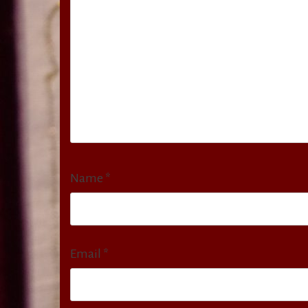
Name
*
Email
*