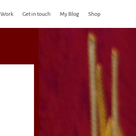
 Work
Get in touch
My Blog
Shop