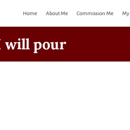
Home
About Me
Commission Me
My
I will pour