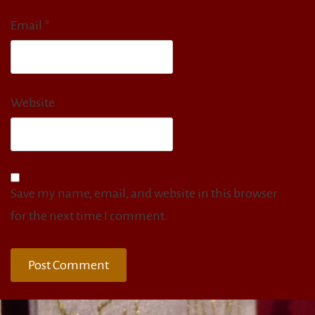
Email
*
Website
Save my name, email, and website in this browser
for the next time I comment.