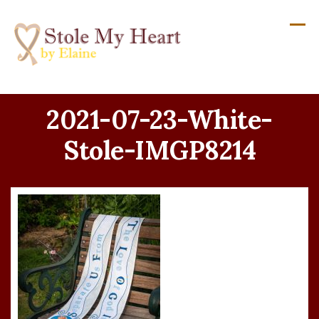
Skip
to
content
2021-07-23-White-
Stole-IMGP8214